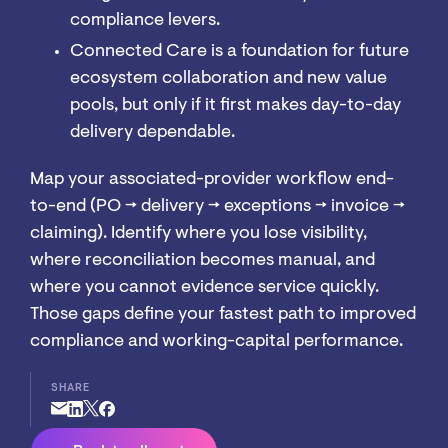
compliance levers.
Connected Care is a foundation for future
ecosystem collaboration and new value
pools, but only if it first makes day-to-day
delivery dependable.
Map your associated-provider workflow end-
to-end (PO → delivery → exceptions → invoice →
claiming). Identify where you lose visibility,
where reconciliation becomes manual, and
where you cannot evidence service quickly.
Those gaps define your fastest path to improved
compliance and working-capital performance.
SHARE