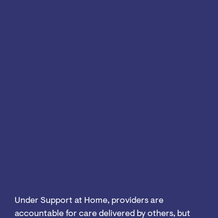
Under Support at Home, providers are
accountable for care delivered by others, but