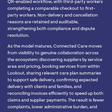
QR-enabled workflow, with third-party workers
completing a comparable checkout to first-
party workers. Non-delivery and cancellation
reasons are retained and auditable,
strengthening both compliance and dispute
resolution.
As the model matures, Connected Care moves
from visibility to genuine collaboration across
the ecosystem: discovering suppliers by service
area and pricing, booking services from within
Lookout, sharing relevant care plan summaries
to support safe delivery, confirming expected
delivery with clients and families, and
reconciling invoices efficiently to speed up both
claims and supplier payments. The result is fewer
complaints, lower administrative burden, and