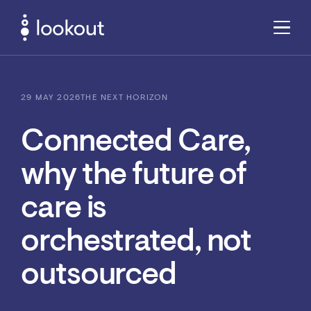
29 MAY 2026
THE NEXT HORIZON
Connected Care,
why the future of
care is
orchestrated, not
outsourced