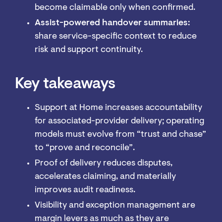
become claimable only when confirmed.
Assist-powered handover summaries:
share service-specific context to reduce
risk and support continuity.
Key takeaways
Support at Home increases accountability
for associated-provider delivery; operating
models must evolve from “trust and chase”
to “prove and reconcile”.
Proof of delivery reduces disputes,
accelerates claiming, and materially
improves audit readiness.
Visibility and exception management are
margin levers as much as they are