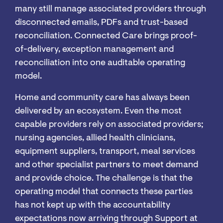
many still manage associated providers through
disconnected emails, PDFs and trust-based
reconciliation. Connected Care brings proof-
of-delivery, exception management and
reconciliation into one auditable operating
model.
Home and community care has always been
delivered by an ecosystem. Even the most
capable providers rely on associated providers;
nursing agencies, allied health clinicians,
equipment suppliers, transport, meal services
and other specialist partners to meet demand
and provide choice. The challenge is that the
operating model that connects these parties
has not kept up with the accountability
expectations now arriving through Support at