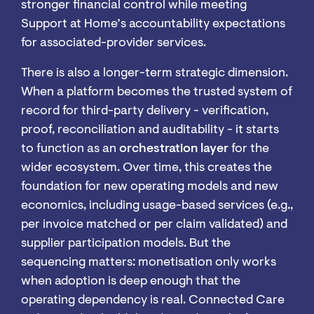
stronger financial control while meeting
Support at Home’s accountability expectations
for associated-provider services.
There is also a longer-term strategic dimension.
When a platform becomes the trusted system of
record for third-party delivery - verification,
proof, reconciliation and auditability - it starts
to function as an
orchestration layer
for the
wider ecosystem. Over time, this creates the
foundation for new operating models and new
economics, including usage-based services (e.g.,
per invoice matched or per claim validated) and
supplier participation models. But the
sequencing matters: monetisation only works
when adoption is deep enough that the
operating dependency is real. Connected Care