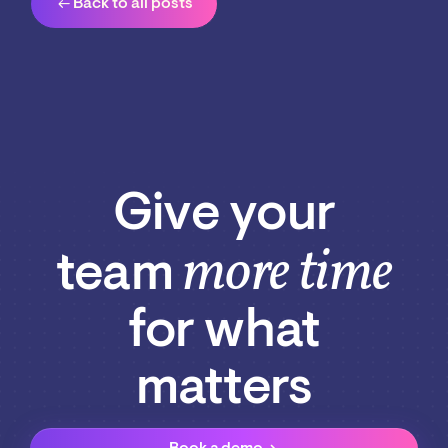
arrow_left_alt
Back to all posts
Give your
more time
team
for what
matters