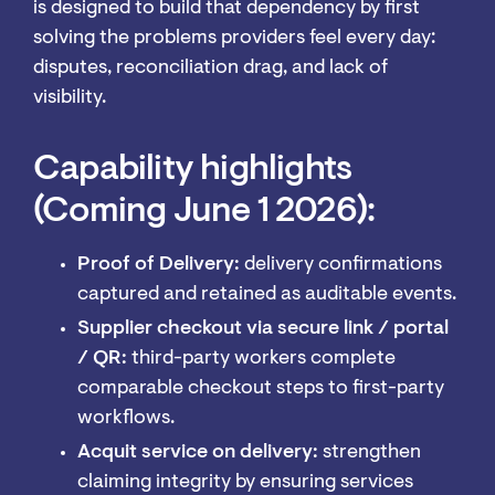
is designed to build that dependency by first
solving the problems providers feel every day:
disputes, reconciliation drag, and lack of
visibility.
Capability highlights
(Coming June 1 2026):
Proof of Delivery:
delivery confirmations
captured and retained as auditable events.
Supplier checkout via secure link / portal
/ QR:
third-party workers complete
comparable checkout steps to first-party
workflows.
Acquit service on delivery:
strengthen
claiming integrity by ensuring services