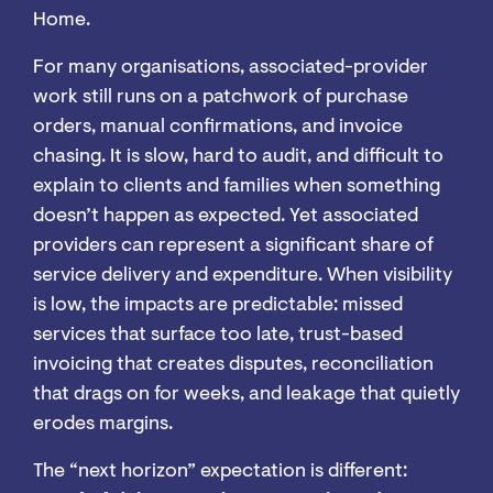
Home.
For many organisations, associated-provider
work still runs on a patchwork of purchase
orders, manual confirmations, and invoice
chasing. It is slow, hard to audit, and difficult to
explain to clients and families when something
doesn’t happen as expected. Yet associated
providers can represent a significant share of
service delivery and expenditure. When visibility
is low, the impacts are predictable: missed
services that surface too late, trust-based
invoicing that creates disputes, reconciliation
that drags on for weeks, and leakage that quietly
erodes margins.
The “next horizon” expectation is different: