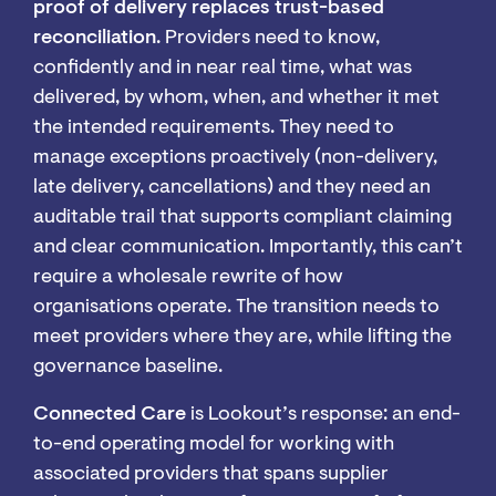
proof of delivery replaces trust-based
reconciliation
. Providers need to know,
confidently and in near real time, what was
delivered, by whom, when, and whether it met
the intended requirements. They need to
manage exceptions proactively (non-delivery,
late delivery, cancellations) and they need an
auditable trail that supports compliant claiming
and clear communication. Importantly, this can’t
require a wholesale rewrite of how
organisations operate. The transition needs to
meet providers where they are, while lifting the
governance baseline.
Connected Care
is Lookout’s response: an end-
to-end operating model for working with
associated providers that spans supplier