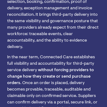
selection, booking, confirmation, proof of
delivery, exception management and invoice
reconciliation. It brings third-party delivery into
the same visibility and governance posture that
many providers already expect from their direct
workforce: traceable events, clear
accountability, and the ability to evidence
delivery.
In the near term, Connected Care establishes
full visibility and accountability for third-party
service delivery
without forcing providers to
change how they create or send purchase
orders
. Once an order is placed, delivery
becomes provable, traceable, auditable and
claimable only on confirmed service. Suppliers
can confirm delivery via a portal, secure link, or