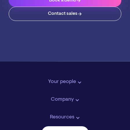
Book a demo
Contact sales
Your people
Company
Resources